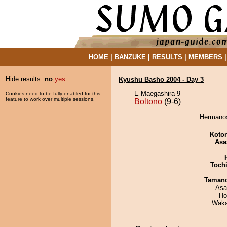
HOME
|
BANZUKE
|
RESULTS
|
MEMBERS
Hide results:
no
yes
Kyushu Basho 2004 - Day 3
E Maegashira 9
Cookies need to be fully enabled for this
feature to work over multiple sessions.
Boltono
(9-6)
Hermanos
Koto
Asa
Toch
Taman
Asa
Ho
Waka