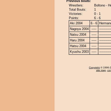
Previous bouts:
Wrestlers:
Boltono - 
Total Bouts:
1
Victories:
0 - 1
Points:
6 - 6
Aki 2004
6 - 6
Herman
Nagoya 2004
-----
------------
Natsu 2004
-----
------------
Haru 2004
-----
------------
Hatsu 2004
-----
------------
Kyushu 2003
-----
------------
Copyright
© 1996-20
site map
,
con