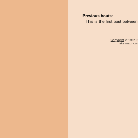
Previous bouts:
This is the first bout betwee
Copyright
© 1996-20
site map
,
con