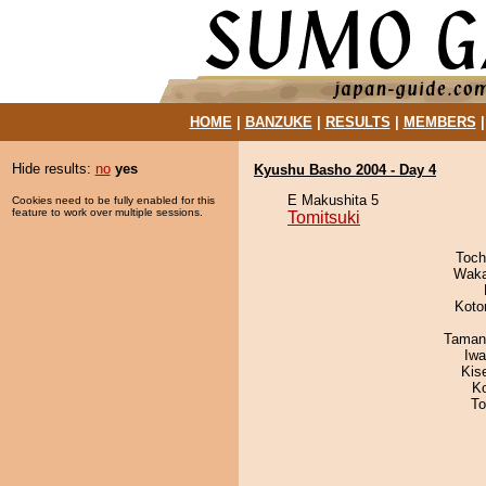
HOME
|
BANZUKE
|
RESULTS
|
MEMBERS
Hide results:
no
yes
Kyushu Basho 2004 - Day 4
E Makushita 5
Cookies need to be fully enabled for this
feature to work over multiple sessions.
Tomitsuki
Toch
Waka
Koto
Taman
Iw
Kis
K
To