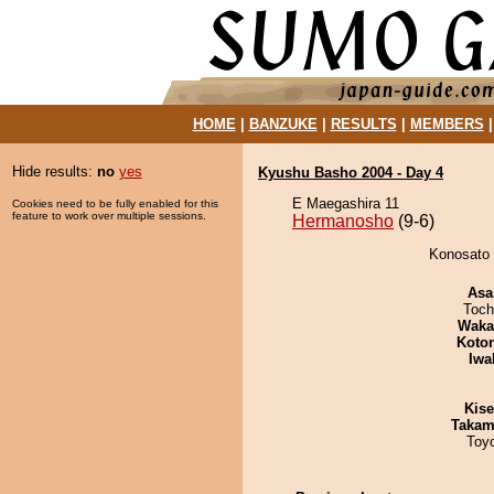
HOME
|
BANZUKE
|
RESULTS
|
MEMBERS
Hide results:
no
yes
Kyushu Basho 2004 - Day 4
E Maegashira 11
Cookies need to be fully enabled for this
feature to work over multiple sessions.
Hermanosho
(9-6)
Konosato 
Asa
Toch
Waka
Koto
Iwa
Kis
Takam
Toy