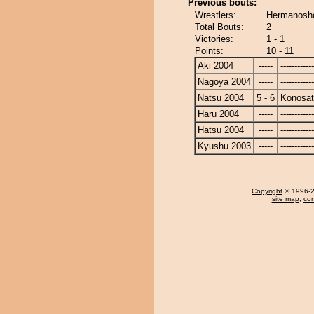
Previous bouts:
Wrestlers:
Hermanosho
Total Bouts:
2
Victories:
1 - 1
Points:
10 - 11
Aki 2004
-----
------------
Nagoya 2004
-----
------------
Natsu 2004
5 - 6
Konosa
Haru 2004
-----
------------
Hatsu 2004
-----
------------
Kyushu 2003
-----
------------
Copyright
© 1996-20
site map
,
con