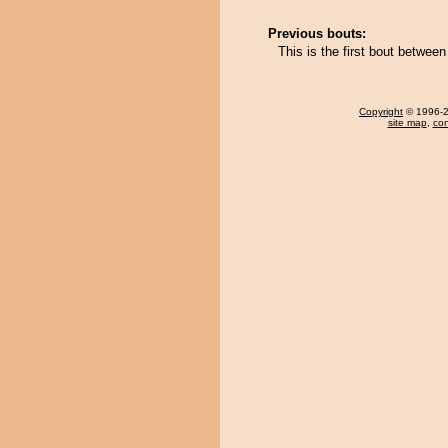
Previous bouts:
This is the first bout betwee
Copyright
© 1996-20
site map
,
con