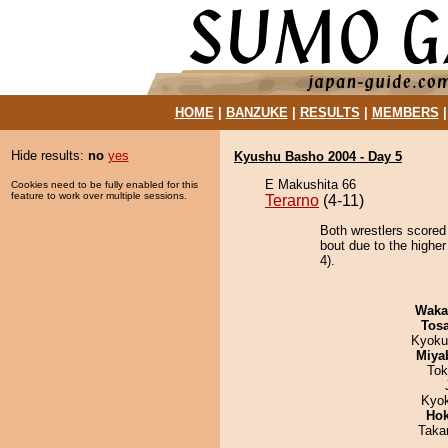
HOME
|
BANZUKE
|
RESULTS
|
MEMBERS
Hide results:
no
yes
Kyushu Basho 2004 - Day 5
E Makushita 66
Cookies need to be fully enabled for this
feature to work over multiple sessions.
Terarno
(4-11)
Both wrestlers scored
bout due to the higher
4).
Waka
Tos
Kyoku
Miya
Tok
Kyo
Hok
Taka