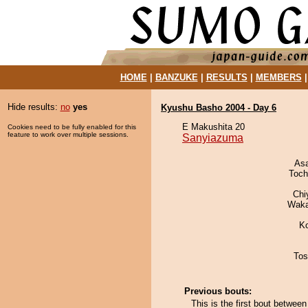
HOME
|
BANZUKE
|
RESULTS
|
MEMBERS
Hide results:
no
yes
Kyushu Basho 2004 - Day 6
E Makushita 20
Cookies need to be fully enabled for this
feature to work over multiple sessions.
Sanyiazuma
As
Toch
Chi
Waka
K
Tos
Previous bouts:
This is the first bout betwe