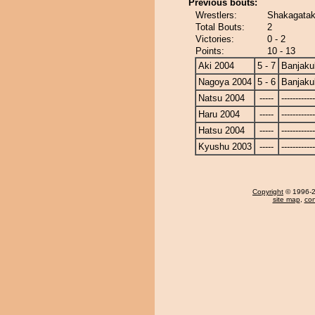
Previous bouts:
Wrestlers:
Shakagatak
Total Bouts:
2
Victories:
0 - 2
Points:
10 - 13
Aki 2004
5 - 7
Banjaku
Nagoya 2004
5 - 6
Banjaku
Natsu 2004
-----
------------
Haru 2004
-----
------------
Hatsu 2004
-----
------------
Kyushu 2003
-----
------------
Copyright
© 1996-20
site map
,
con