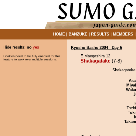
HOME
|
BANZUKE
|
RESULTS
|
MEMBERS
Hide results:
no
yes
Kyushu Basho 2004 - Day 6
E Maegashira 12
Cookies need to be fully enabled for this
feature to work over multiple sessions.
Shakagatake
(7-8)
Shakagatake 
Asa
Miya
Waka
J
Toch
Tok
K
Takam