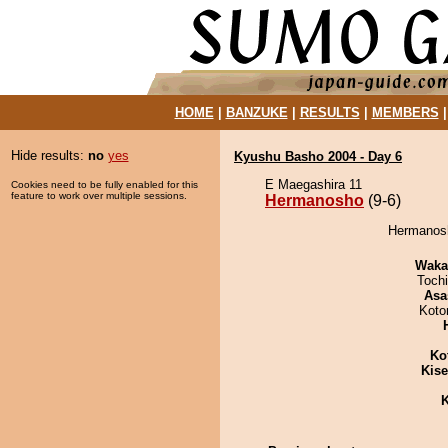
HOME
|
BANZUKE
|
RESULTS
|
MEMBERS
Hide results:
no
yes
Kyushu Basho 2004 - Day 6
E Maegashira 11
Cookies need to be fully enabled for this
feature to work over multiple sessions.
Hermanosho
(9-6)
Hermanosh
Waka
Toch
Asa
Koto
Ko
Kis
K