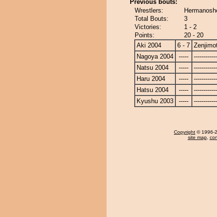
Previous bouts:
Wrestlers:
Hermanosho
Total Bouts:
3
Victories:
1 - 2
Points:
20 - 20
Aki 2004
6 - 7
Zenjimo
Nagoya 2004
-----
------------
Natsu 2004
-----
------------
Haru 2004
-----
------------
Hatsu 2004
-----
------------
Kyushu 2003
-----
------------
Copyright
© 1996-20
site map
,
con