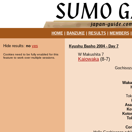
HOME
|
BANZUKE
|
RESULTS
|
MEMBERS
Hide results:
no
yes
Kyushu Basho 2004 - Day 7
W Makushita 7
Cookies need to be fully enabled for this
feature to work over multiple sessions.
Kaiowaka
(8-7)
Gochisoza
Waka
Tok
Asa
Ko
Koto
To
Co