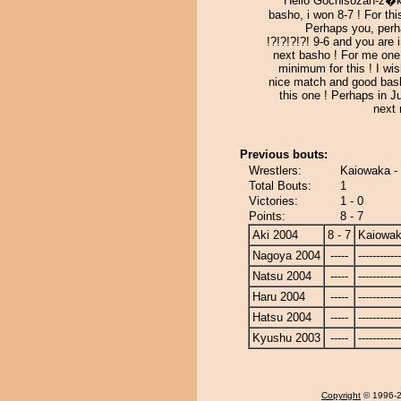
Hello Gochisozan-z�ki
basho, i won 8-7 ! For th
Perhaps you, per
!?!?!?!?! 9-6 and you are 
next basho ! For me one
minimum for this ! I wi
nice match and good bash
this one ! Perhaps in J
next 
Previous bouts:
Wrestlers:
Kaiowaka -
Total Bouts:
1
Victories:
1 - 0
Points:
8 - 7
Aki 2004
8 - 7
Kaiowa
Nagoya 2004
-----
------------
Natsu 2004
-----
------------
Haru 2004
-----
------------
Hatsu 2004
-----
------------
Kyushu 2003
-----
------------
Copyright
© 1996-20