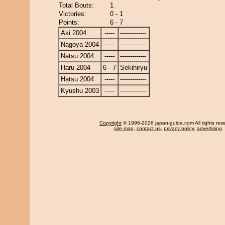
Total Bouts:
1
Victories:
0 - 1
Points:
6 - 7
Aki 2004
-----
-------------
Nagoya 2004
-----
-------------
Natsu 2004
-----
-------------
Haru 2004
6 - 7
Sekihiryu
Hatsu 2004
-----
-------------
Kyushu 2003
-----
-------------
Copyright
© 1996-2026 japan-guide.com All rights res
site map
,
contact us
,
privacy policy
,
advertising