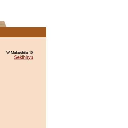
W Makushita 18
Sekihiryu