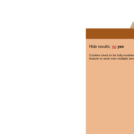
Hide results:
no
yes
Cookies need to be fully enabled
feature to work over multiple ses