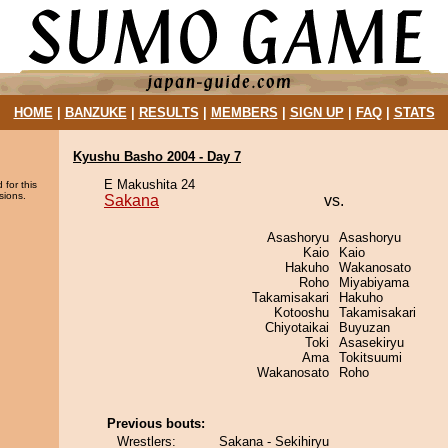
HOME
|
BANZUKE
|
RESULTS
|
MEMBERS
|
SIGN UP
|
FAQ
|
STATS
Kyushu Basho 2004 - Day 7
E Makushita 24
 for this
sions.
Sakana
vs.
Asashoryu
Asashoryu
Kaio
Kaio
Hakuho
Wakanosato
Roho
Miyabiyama
Takamisakari
Hakuho
Kotooshu
Takamisakari
Chiyotaikai
Buyuzan
Toki
Asasekiryu
Ama
Tokitsuumi
Wakanosato
Roho
Previous bouts:
Wrestlers:
Sakana - Sekihiryu