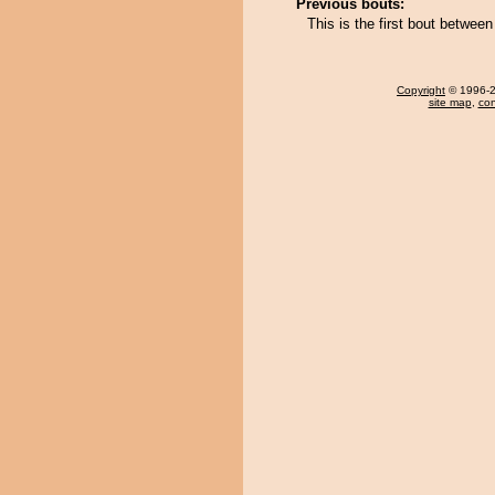
Previous bouts:
This is the first bout betwe
Copyright
© 1996-20
site map
,
con