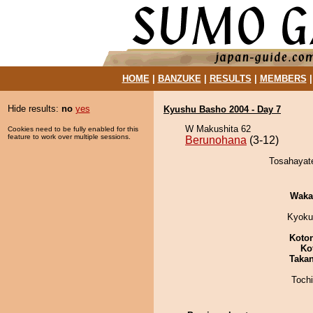
HOME
|
BANZUKE
|
RESULTS
|
MEMBERS
Hide results:
no
yes
Kyushu Basho 2004 - Day 7
W Makushita 62
Cookies need to be fully enabled for this
feature to work over multiple sessions.
Berunohana
(3-12)
Tosahayate
Waka
Kyoku
Koto
Ko
Taka
Toch