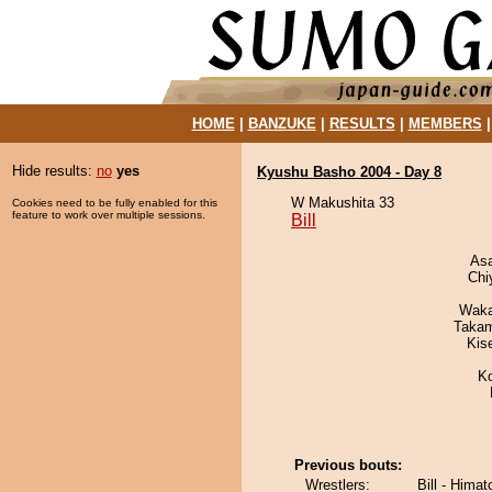
HOME
|
BANZUKE
|
RESULTS
|
MEMBERS
Hide results:
no
yes
Kyushu Basho 2004 - Day 8
W Makushita 33
Cookies need to be fully enabled for this
feature to work over multiple sessions.
Bill
As
Chi
Waka
Takam
Kis
K
Previous bouts:
Wrestlers:
Bill - Hima