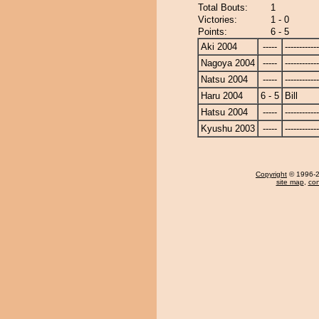
Total Bouts:
1
Victories:
1 - 0
Points:
6 - 5
Aki 2004
-----
------------
Nagoya 2004
-----
------------
Natsu 2004
-----
------------
Haru 2004
6 - 5
Bill
Hatsu 2004
-----
------------
Kyushu 2003
-----
------------
Copyright
© 1996-20
site map
,
con