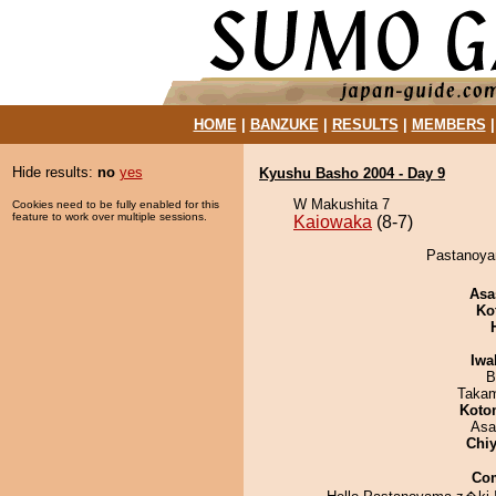
HOME
|
BANZUKE
|
RESULTS
|
MEMBERS
Hide results:
no
yes
Kyushu Basho 2004 - Day 9
W Makushita 7
Cookies need to be fully enabled for this
feature to work over multiple sessions.
Kaiowaka
(8-7)
Pastanoyam
Asa
Ko
Iwa
B
Takam
Koto
Asa
Chiy
Co