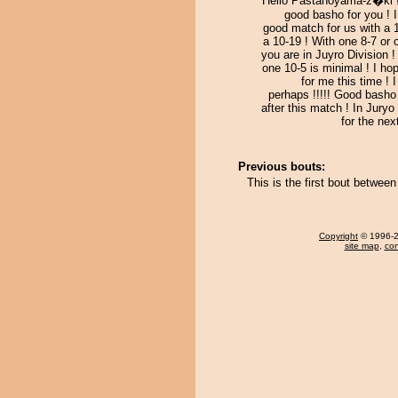
Hello Pastanoyama-z�ki !
good basho for you ! 
good match for us with a 
a 10-19 ! With one 8-7 or 
you are in Juyro Division 
one 10-5 is minimal ! I ho
for me this time ! 
perhaps !!!!! Good basho
after this match ! In Juryo
for the nex
Previous bouts:
This is the first bout betw
Copyright
© 1996-20
site map
,
con