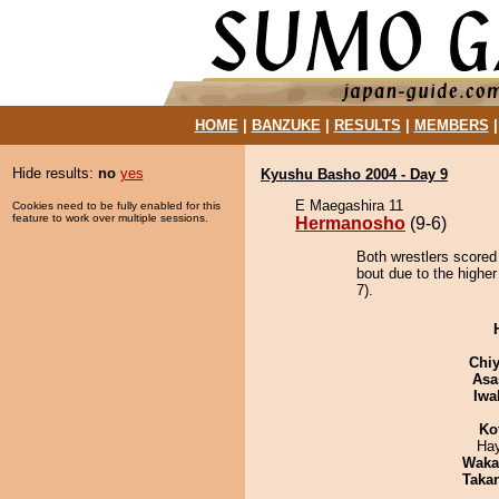
HOME
|
BANZUKE
|
RESULTS
|
MEMBERS
Hide results:
no
yes
Kyushu Basho 2004 - Day 9
E Maegashira 11
Cookies need to be fully enabled for this
feature to work over multiple sessions.
Hermanosho
(9-6)
Both wrestlers scored
bout due to the higher
7).
Chiy
Asa
Iwa
Ko
Ha
Waka
Taka