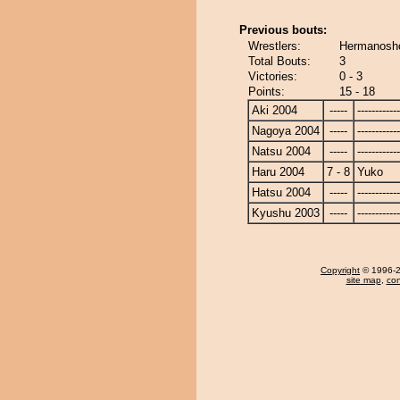
Previous bouts:
Wrestlers:
Hermanosho
Total Bouts:
3
Victories:
0 - 3
Points:
15 - 18
Aki 2004
-----
------------
Nagoya 2004
-----
------------
Natsu 2004
-----
------------
Haru 2004
7 - 8
Yuko
Hatsu 2004
-----
------------
Kyushu 2003
-----
------------
Copyright
© 1996-20
site map
,
con