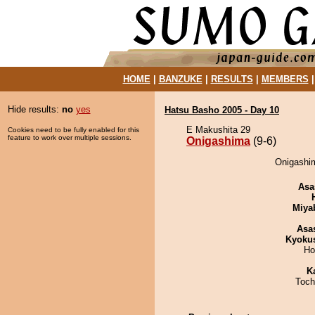
HOME
|
BANZUKE
|
RESULTS
|
MEMBERS
Hide results:
no
yes
Hatsu Basho 2005 - Day 10
E Makushita 29
Cookies need to be fully enabled for this
feature to work over multiple sessions.
Onigashima
(9-6)
Onigashim
Asa
Miya
Asa
Kyoku
Ho
K
Toch