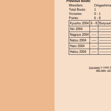
Previous bouts:
Wrestlers:
Onigashima
Total Bouts:
1
Victories:
0 - 1
Points:
6 - 8
Kyushu 2004
6 - 8
Buryuu
Aki 2004
-----
------------
Nagoya 2004
-----
------------
Natsu 2004
-----
------------
Haru 2004
-----
------------
Hatsu 2004
-----
------------
Copyright
© 1996-20
site map
,
con