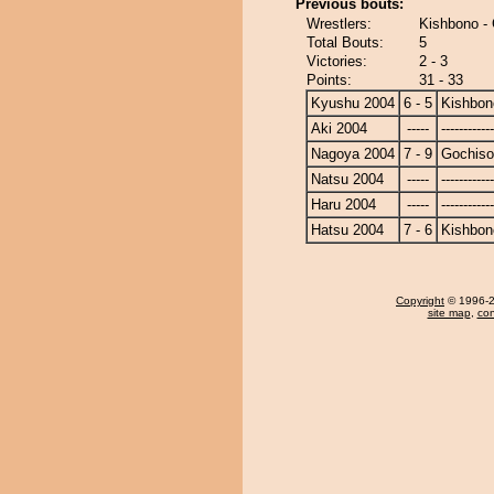
Previous bouts:
Wrestlers:
Kishbono -
Total Bouts:
5
Victories:
2 - 3
Points:
31 - 33
Kyushu 2004
6 - 5
Kishbon
Aki 2004
-----
------------
Nagoya 2004
7 - 9
Gochis
Natsu 2004
-----
------------
Haru 2004
-----
------------
Hatsu 2004
7 - 6
Kishbon
Copyright
© 1996-20
site map
,
con