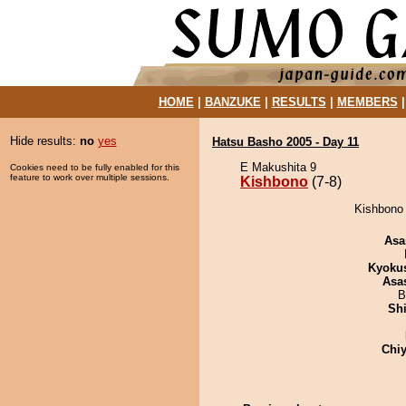
HOME
|
BANZUKE
|
RESULTS
|
MEMBERS
Hide results:
no
yes
Hatsu Basho 2005 - Day 11
E Makushita 9
Cookies need to be fully enabled for this
feature to work over multiple sessions.
Kishbono
(7-8)
Kishbono 
Asa
Kyoku
Asa
B
Sh
Chiy