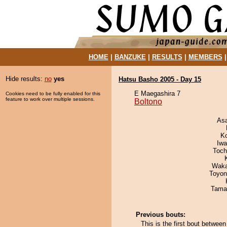
HOME
|
BANZUKE
|
RESULTS
|
MEMBERS
Hide results:
no
yes
Hatsu Basho 2005 - Day 15
E Maegashira 7
Cookies need to be fully enabled for this
feature to work over multiple sessions.
Boltono
As
K
Iw
Toch
Waka
Toyon
Tama
Previous bouts:
This is the first bout betwee