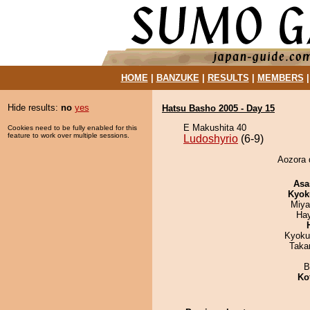
HOME
|
BANZUKE
|
RESULTS
|
MEMBERS
Hide results:
no
yes
Hatsu Basho 2005 - Day 15
E Makushita 40
Cookies need to be fully enabled for this
feature to work over multiple sessions.
Ludoshyrio
(6-9)
Aozora d
Asa
Kyok
Miya
Ha
Kyoku
Taka
B
Ko