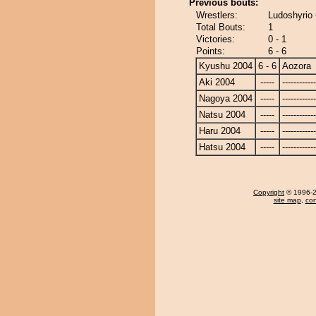
Previous bouts:
Wrestlers:
Ludoshyrio 
Total Bouts:
1
Victories:
0 - 1
Points:
6 - 6
Kyushu 2004
6 - 6
Aozora
Aki 2004
-----
------------
Nagoya 2004
-----
------------
Natsu 2004
-----
------------
Haru 2004
-----
------------
Hatsu 2004
-----
------------
Copyright
© 1996-20
site map
,
con