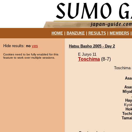
HOME
|
BANZUKE
|
RESULTS
|
MEMBERS
Hide results:
no
yes
Hatsu Basho 2005 - Day 2
E Juryo 11
Cookies need to be fully enabled for this
feature to work over multiple sessions.
Toschima
(8-7)
Toschima 
Asa
Asa
Miya
Hay
Kyo
Hok
Toch
Tama