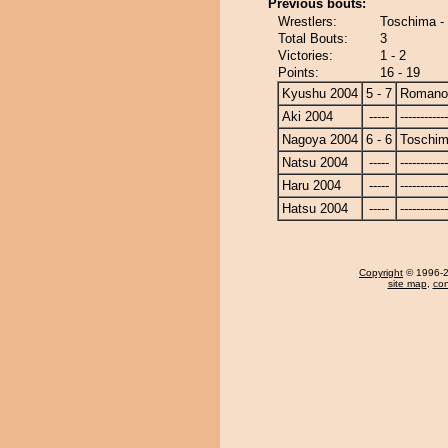
Previous bouts:
Wrestlers:
Toschima 
Total Bouts:
3
Victories:
1 - 2
Points:
16 - 19
Kyushu 2004
5 - 7
Romano
Aki 2004
-----
------------
Nagoya 2004
6 - 6
Toschi
Natsu 2004
-----
------------
Haru 2004
-----
------------
Hatsu 2004
-----
------------
Copyright
© 1996-20
site map
,
con