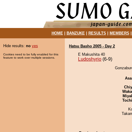
HOME
|
BANZUKE
|
RESULTS
|
MEMBERS
Hide results:
no
yes
Hatsu Basho 2005 - Day 2
E Makushita 40
Cookies need to be fully enabled for this
feature to work over multiple sessions.
Ludoshyrio
(6-9)
Gonzaburo
Asa
Chiy
Waka
Miya
Toch
K
Takam