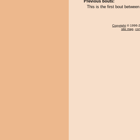
Previous bouts:
This is the first bout betwe
Copyright
© 1996-20
site map
,
con