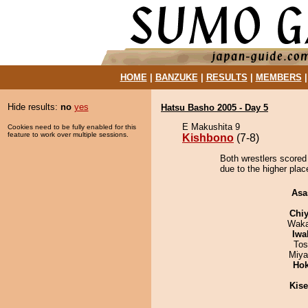
HOME
|
BANZUKE
|
RESULTS
|
MEMBERS
Hide results:
no
yes
Hatsu Basho 2005 - Day 5
E Makushita 9
Cookies need to be fully enabled for this
feature to work over multiple sessions.
Kishbono
(7-8)
Both wrestlers scored
due to the higher plac
Asa
Chiy
Waka
Iwa
Tos
Miya
Hok
Kis