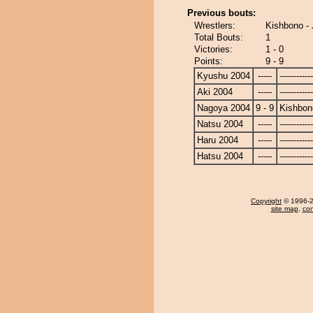
Previous bouts:
Wrestlers:
Kishbono -
Total Bouts:
1
Victories:
1 - 0
Points:
9 - 9
Kyushu 2004
-----
------------
Aki 2004
-----
------------
Nagoya 2004
9 - 9
Kishbon
Natsu 2004
-----
------------
Haru 2004
-----
------------
Hatsu 2004
-----
------------
Copyright
© 1996-20
site map
,
con