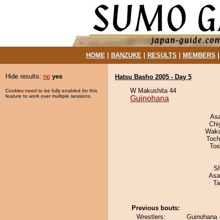
HOME
|
BANZUKE
|
RESULTS
|
MEMBERS
Hide results:
no
yes
Hatsu Basho 2005 - Day 5
W Makushita 44
Cookies need to be fully enabled for this
feature to work over multiple sessions.
Guinohana
As
Chi
Waka
Toch
Tos
Sh
Asa
Ta
Previous bouts:
Wrestlers:
Guinohana 