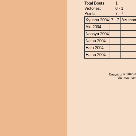
Total Bouts:
1
Victories:
0 - 1
Points:
7 - 7
Kyushu 2004
7 - 7
Azuman
Aki 2004
-----
------------
Nagoya 2004
-----
------------
Natsu 2004
-----
------------
Haru 2004
-----
------------
Hatsu 2004
-----
------------
Copyright
© 1996-20
site map
,
con