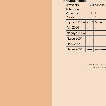
Previous bouts:
Wrestlers:
Guinohana 
Total Bouts:
1
Victories:
0 - 1
Points:
7 - 7
Kyushu 2004
7 - 7
Azuman
Aki 2004
-----
------------
Nagoya 2004
-----
------------
Natsu 2004
-----
------------
Haru 2004
-----
------------
Hatsu 2004
-----
------------
Copyright
© 1996-20
site map
,
con