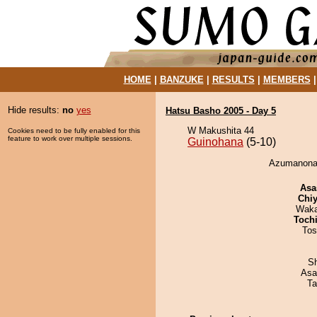
HOME
|
BANZUKE
|
RESULTS
|
MEMBERS
Hide results:
no
yes
Hatsu Basho 2005 - Day 5
W Makushita 44
Cookies need to be fully enabled for this
feature to work over multiple sessions.
Guinohana
(5-10)
Azumanonad
Asa
Chiy
Waka
Toch
Tos
Sh
Asa
Ta