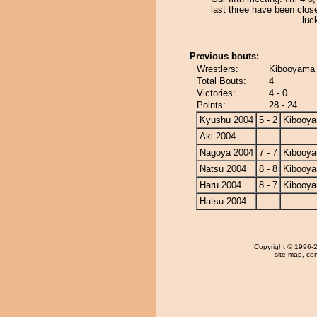
last three have been clos
luc
Previous bouts:
Wrestlers:
Kibooyama 
Total Bouts:
4
Victories:
4 - 0
Points:
28 - 24
Kyushu 2004
5 - 2
Kibooy
Aki 2004
-----
------------
Nagoya 2004
7 - 7
Kibooy
Natsu 2004
8 - 8
Kibooy
Haru 2004
8 - 7
Kibooy
Hatsu 2004
-----
------------
Copyright
© 1996-20
site map
,
con