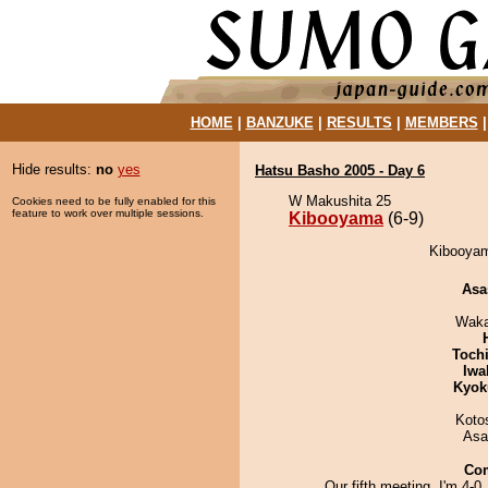
HOME
|
BANZUKE
|
RESULTS
|
MEMBERS
Hide results:
no
yes
Hatsu Basho 2005 - Day 6
W Makushita 25
Cookies need to be fully enabled for this
feature to work over multiple sessions.
Kibooyama
(6-9)
Kibooyama
Asa
Waka
Toch
Iwa
Kyok
Koto
Asa
Co
Our fifth meeting. I'm 4-0,