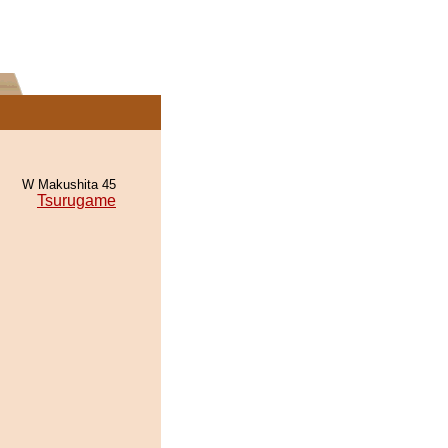
W Makushita 45
Tsurugame
.