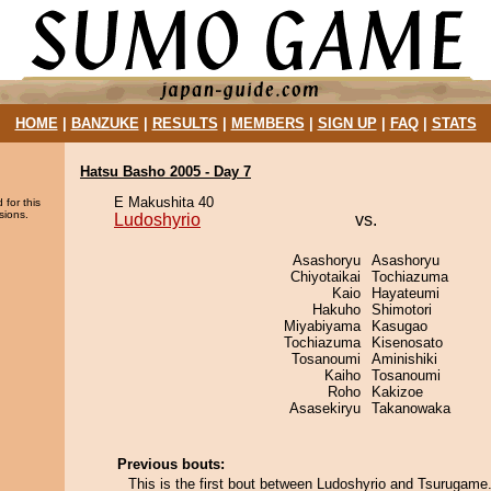
HOME
|
BANZUKE
|
RESULTS
|
MEMBERS
|
SIGN UP
|
FAQ
|
STATS
Hatsu Basho 2005 - Day 7
E Makushita 40
 for this
sions.
Ludoshyrio
vs.
Asashoryu
Asashoryu
Chiyotaikai
Tochiazuma
Kaio
Hayateumi
Hakuho
Shimotori
Miyabiyama
Kasugao
Tochiazuma
Kisenosato
Tosanoumi
Aminishiki
Kaiho
Tosanoumi
Roho
Kakizoe
Asasekiryu
Takanowaka
Previous bouts:
This is the first bout between Ludoshyrio and Tsurugame