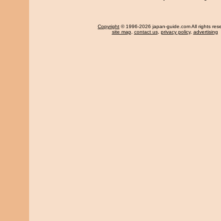
Copyright
© 1996-2026 japan-guide.com All rights res
site map
,
contact us
,
privacy policy
,
advertising