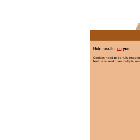
Hide results:
no
yes
Cookies need to be fully enabled
feature to work over multiple ses