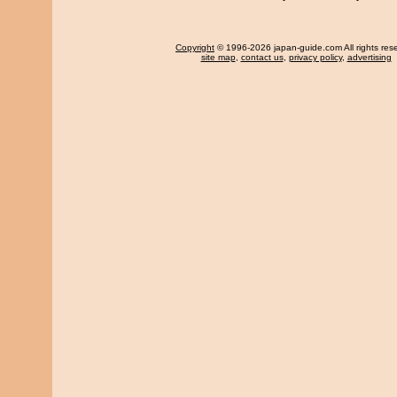
Copyright
© 1996-2026 japan-guide.com All rights res
site map
,
contact us
,
privacy policy
,
advertising