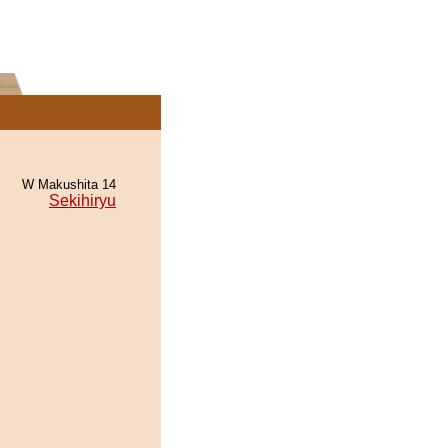
W Makushita 14
Sekihiryu