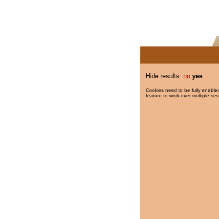
Hide results:
no
yes
Cookies need to be fully enabled
feature to work over multiple ses