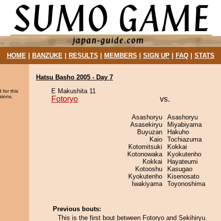
HOME
|
BANZUKE
|
RESULTS
|
MEMBERS
|
SIGN UP
|
FAQ
|
STATS
Hatsu Basho 2005 - Day 7
E Makushita 11
 for this
sions.
Fotoryo
vs.
Asashoryu
Asashoryu
Asasekiryu
Miyabiyama
Buyuzan
Hakuho
Kaio
Tochiazuma
Kotomitsuki
Kokkai
Kotonowaka
Kyokutenho
Kokkai
Hayateumi
Kotooshu
Kasugao
Kyokutenho
Kisenosato
Iwakiyama
Toyonoshima
Previous bouts:
This is the first bout between Fotoryo and Sekihiryu.