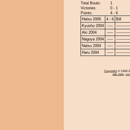
Total Bouts:
1
Victories:
0 - 1
Points:
4 - 6
Hatsu 2005
4 - 6
Bill
Kyushu 2004
-----
------------
Aki 2004
-----
------------
Nagoya 2004
-----
------------
Natsu 2004
-----
------------
Haru 2004
-----
------------
Copyright
© 1996-20
site map
,
con