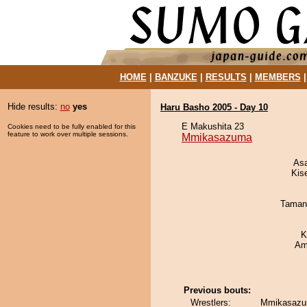
HOME
|
BANZUKE
|
RESULTS
|
MEMBERS
Hide results:
no
yes
Haru Basho 2005 - Day 10
E Makushita 23
Cookies need to be fully enabled for this
feature to work over multiple sessions.
Mmikasazuma
As
Kis
Taman
K
Ami
Previous bouts:
Wrestlers:
Mmikasazum