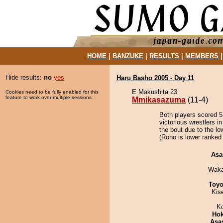
HOME
|
BANZUKE
|
RESULTS
|
MEMBERS
Hide results:
no
yes
Haru Basho 2005 - Day 11
E Makushita 23
Cookies need to be fully enabled for this
feature to work over multiple sessions.
Mmikasazuma
(11-4)
Both players scored 5 
victorious wrestlers 
the bout due to the lo
(Roho is lower ranked 
Asa
Waka
Toyo
Kis
K
Hok
Asa