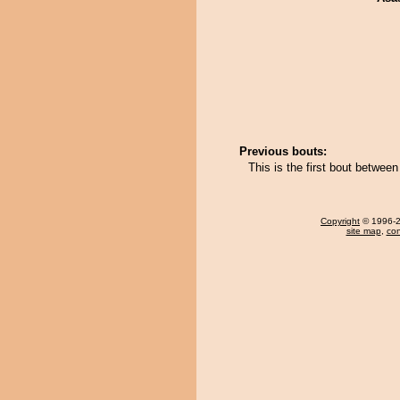
Previous bouts:
This is the first bout betw
Copyright
© 1996-20
site map
,
con