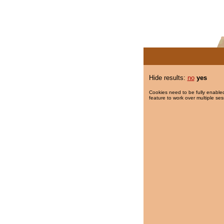
Hide results:
no
yes
Cookies need to be fully enabled
feature to work over multiple ses