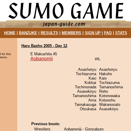
HOME
|
BANZUKE
|
RESULTS
|
MEMBERS
|
SIGN UP
|
FAQ
|
STATS
Haru Basho 2005 - Day 12
E Makushita 45
 for this
sions.
Aobanoniji
vs.
Asashoryu
Asashoryu
Tochiazuma
Hakuho
Kaio
Kaio
Kokkai
Tochiazuma
Tochinonada
Tamanoshima
Asasekiryu
Roho
Tamanoshima
Kotonowaka
Ama
Kotooshu
Tamakasuga
Wakanosato
Otsukasa
Asasekiryu
Previous bouts:
Wrestlers:
Aobanoniji - Gonzaburo