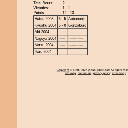
Total Bouts:
2
Victories:
1 - 1
Points:
12 - 13
Hatsu 2005
6 - 5
Aobanoniji
Kyushu 2004
6 - 8
Gonzaburo
Aki 2004
-----
-------------
Nagoya 2004
-----
-------------
Natsu 2004
-----
-------------
Haru 2004
-----
-------------
Copyright
© 1996-2026 japan-guide.com All rights res
site map
,
contact us
,
privacy policy
,
advertising