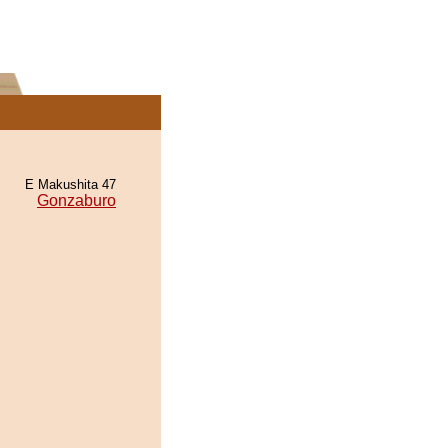
E Makushita 47
Gonzaburo