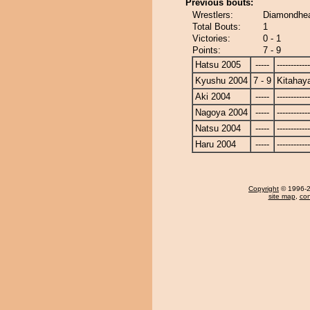
Previous bouts:
Wrestlers:
Diamondhea
Total Bouts:
1
Victories:
0 - 1
Points:
7 - 9
Hatsu 2005
-----
------------
Kyushu 2004
7 - 9
Kitahay
Aki 2004
-----
------------
Nagoya 2004
-----
------------
Natsu 2004
-----
------------
Haru 2004
-----
------------
Copyright
© 1996-20
site map
,
con