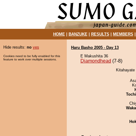
HOME
|
BANZUKE
|
RESULTS
|
MEMBERS
Hide results:
no
yes
Haru Basho 2005 - Day 13
E Makushita 36
Cookies need to be fully enabled for this
feature to work over multiple sessions.
Diamondhead
(7-8)
Kitahayate
As
K
Toch
Chi
Waka
Hok