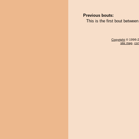
Previous bouts:
This is the first bout betwe
Copyright
© 1996-20
site map
,
con