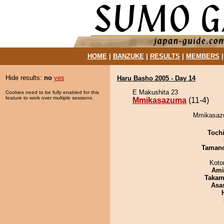
HOME
|
BANZUKE
|
RESULTS
|
MEMBERS
Hide results:
no
yes
Haru Basho 2005 - Day 14
E Makushita 23
Cookies need to be fully enabled for this
feature to work over multiple sessions.
Mmikasazuma
(11-4)
Mmikasazum
Toch
Taman
Koto
Ami
Takam
Asa