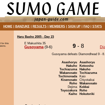
HOME
|
BANZUKE
|
RESULTS
|
MEMBERS
|
SIGN UP
|
FAQ
|
STATS
Haru Basho 2005 - Day 15
E Makushita 35
 for this
9
- 8
sions.
Gusoyama
(9-6)
Di
Gusoyama defeats Diamondhead 9 - 8.
Asashoryu
Asashoryu
Hakuho
Kotooshu
Tochiazuma
Hakuho
Wakanosato
Tochiazuma
Tochinonada
Kaio
Kisenosato
Chiyotaikai
Roho
Wakanosato
Dejima
Kokkai
Toyozakura
Roho
Kaiho
Hokutoriki