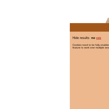
Hide results:
no
yes
Cookies need to be fully enabled
feature to work over multiple ses