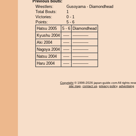
Previous bouts:
Wrestlers:
Gusoyama - Diamondhead
Total Bouts:
1
Victories:
0 - 1
Points:
5 - 6
Hatsu 2005
5 - 6
Diamondhead
Kyushu 2004
-----
-------------
Aki 2004
-----
-------------
Nagoya 2004
-----
-------------
Natsu 2004
-----
-------------
Haru 2004
-----
-------------
Copyright
© 1996-2026 japan-guide.com All rights res
site map
,
contact us
,
privacy policy
,
advertising