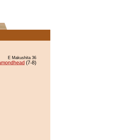
E Makushita 36
amondhead
(7-8)