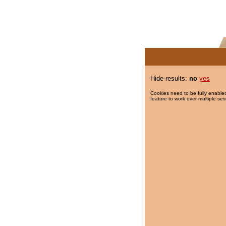
Hide results:
no
yes
Cookies need to be fully enabled
feature to work over multiple ses