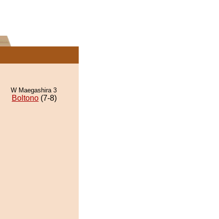
W Maegashira 3
Boltono
(7-8)