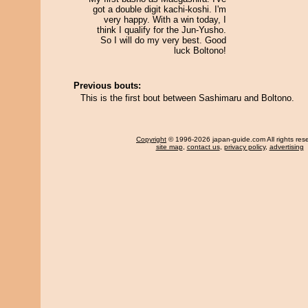
got a double digit kachi-koshi. I'm
very happy. With a win today, I
think I qualify for the Jun-Yusho.
So I will do my very best. Good
luck Boltono!
Previous bouts:
This is the first bout between Sashimaru and Boltono.
Copyright
© 1996-2026 japan-guide.com All rights res
site map
,
contact us
,
privacy policy
,
advertising