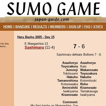
HOME
|
BANZUKE
|
RESULTS
|
MEMBERS
|
SIGN UP
|
FAQ
|
STATS
Haru Basho 2005 - Day 15
E Maegashira 13
 for this
7
- 6
sions.
Sashimaru
(11-4)
Sashimaru defeats Boltono 7 - 6.
Asashoryu
Asashoryu
Toyozakura
Kaio
Jumonji
Wakanosato
Tokitsuumi
Toyozakura
Hakuho
Hakuho
Tamanoshima
Kotomitsuki
Kotonowaka
Roho
Aminishiki
Kisenosato
Iwakiyama
Tamakasuga
Kisenosato
Iwakiyama
Comment:
My first basho as Maegashira. I've