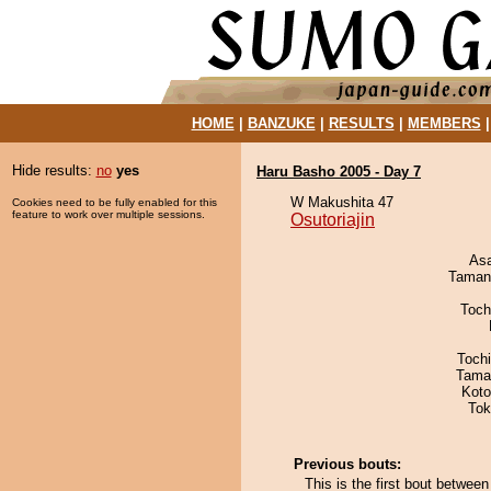
HOME
|
BANZUKE
|
RESULTS
|
MEMBERS
Hide results:
no
yes
Haru Basho 2005 - Day 7
W Makushita 47
Cookies need to be fully enabled for this
feature to work over multiple sessions.
Osutoriajin
As
Taman
Toch
Toch
Tama
Koto
Tok
Previous bouts:
This is the first bout between