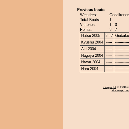
Previous bouts:
Wrestlers:
Godaikonor
Total Bouts:
1
Victories:
1 - 0
Points:
8 - 7
Hatsu 2005
8 - 7
Godaiko
Kyushu 2004
-----
------------
Aki 2004
-----
------------
Nagoya 2004
-----
------------
Natsu 2004
-----
------------
Haru 2004
-----
------------
Copyright
© 1996-20
site map
,
con