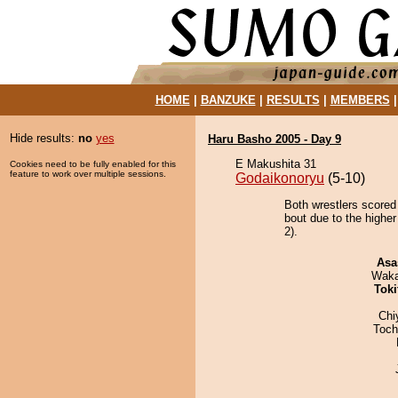
HOME
|
BANZUKE
|
RESULTS
|
MEMBERS
Hide results:
no
yes
Haru Basho 2005 - Day 9
E Makushita 31
Cookies need to be fully enabled for this
feature to work over multiple sessions.
Godaikonoryu
(5-10)
Both wrestlers scored
bout due to the higher
2).
Asa
Waka
Tok
Chi
Toch