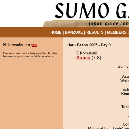
HOME
|
BANZUKE
|
RESULTS
|
MEMBERS
Hide results:
no
yes
Haru Basho 2005 - Day 9
E Komusubi
Cookies need to be fully enabled for this
feature to work over multiple sessions.
Sumio
(7-8)
Sumio 
Asa
Waka
Toch
Kis
Tok
Co
Matter of fact, I didn't e