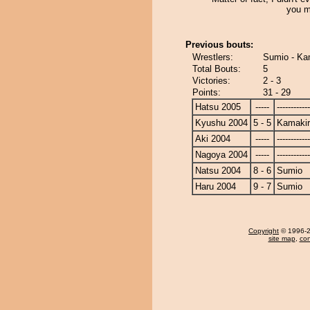
you m
Previous bouts:
Wrestlers:
Sumio - Ka
Total Bouts:
5
Victories:
2 - 3
Points:
31 - 29
Hatsu 2005
-----
------------
Kyushu 2004
5 - 5
Kamakir
Aki 2004
-----
------------
Nagoya 2004
-----
------------
Natsu 2004
8 - 6
Sumio
Haru 2004
9 - 7
Sumio
Copyright
© 1996-20
site map
,
con