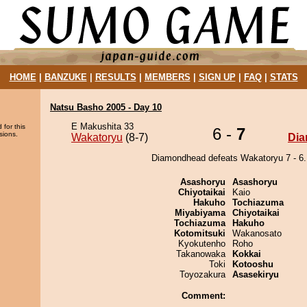
HOME
|
BANZUKE
|
RESULTS
|
MEMBERS
|
SIGN UP
|
FAQ
|
STATS
Natsu Basho 2005 - Day 10
E Makushita 33
 for this
6 -
7
sions.
Wakatoryu
(8-7)
Di
Diamondhead defeats Wakatoryu 7 - 6.
Asashoryu
Asashoryu
Chiyotaikai
Kaio
Hakuho
Tochiazuma
Miyabiyama
Chiyotaikai
Tochiazuma
Hakuho
Kotomitsuki
Wakanosato
Kyokutenho
Roho
Takanowaka
Kokkai
Toki
Kotooshu
Toyozakura
Asasekiryu
Comment: