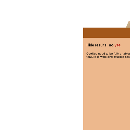
Hide results:
no
yes
Cookies need to be fully enabled
feature to work over multiple ses