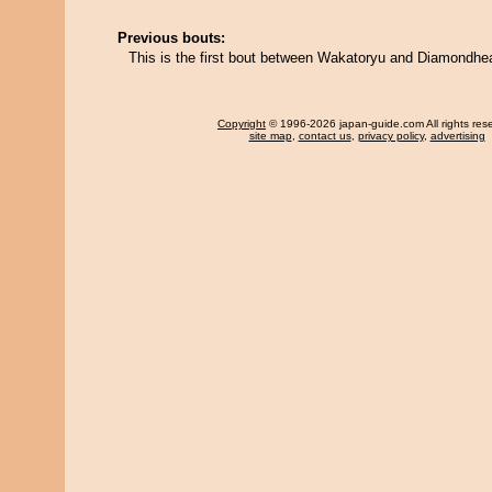
Previous bouts:
This is the first bout between Wakatoryu and Diamondhe
Copyright
© 1996-2026 japan-guide.com All rights res
site map
,
contact us
,
privacy policy
,
advertising