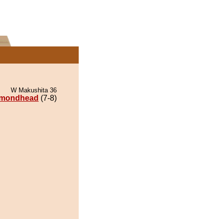
W Makushita 36
amondhead
(7-8)