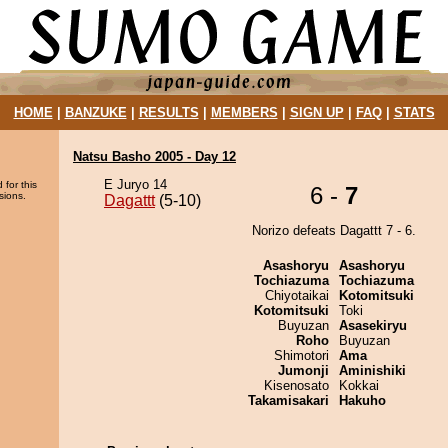
HOME
|
BANZUKE
|
RESULTS
|
MEMBERS
|
SIGN UP
|
FAQ
|
STATS
Natsu Basho 2005 - Day 12
E Juryo 14
 for this
6 -
7
sions.
Dagattt
(5-10)
Norizo defeats Dagattt 7 - 6.
Asashoryu
Asashoryu
Tochiazuma
Tochiazuma
Chiyotaikai
Kotomitsuki
Kotomitsuki
Toki
Buyuzan
Asasekiryu
Roho
Buyuzan
Shimotori
Ama
Jumonji
Aminishiki
Kisenosato
Kokkai
Takamisakari
Hakuho