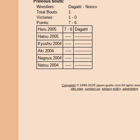
Previous bouts:
Wrestlers:
Dagattt - Norizo
Total Bouts:
1
Victories:
1 - 0
Points:
7 - 6
Haru 2005
7 - 6
Dagattt
Hatsu 2005
-----
-------------
Kyushu 2004
-----
-------------
Aki 2004
-----
-------------
Nagoya 2004
-----
-------------
Natsu 2004
-----
-------------
Copyright
© 1996-2026 japan-guide.com All rights res
site map
,
contact us
,
privacy policy
,
advertising