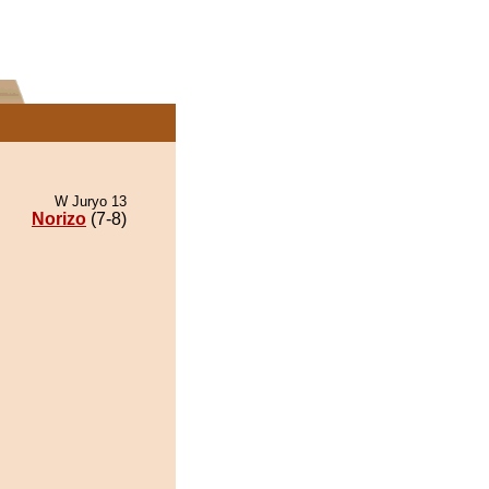
W Juryo 13
Norizo
(7-8)