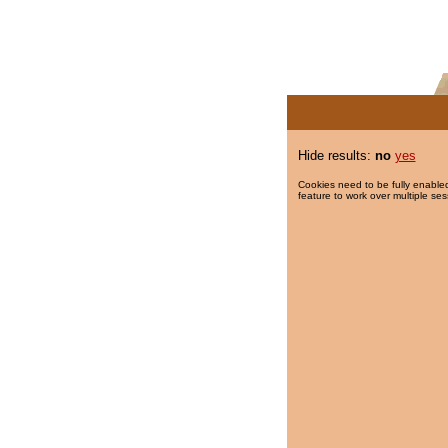
Hide results:
no
yes
Cookies need to be fully enabled
feature to work over multiple ses