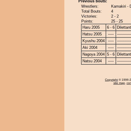
Previous bouts:
Wrestlers:
Kamakiri - D
Total Bouts:
4
Victories:
2 - 2
Points:
25 - 25
Haru 2005
6 - 6
Dilettan
Hatsu 2005
-----
------------
Kyushu 2004
-----
------------
Aki 2004
-----
------------
Nagoya 2004
5 - 6
Dilettan
Natsu 2004
-----
------------
Copyright
© 1996-20
site map
,
con