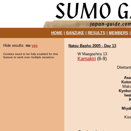
HOME
|
BANZUKE
|
RESULTS
|
MEMBERS
Hide results:
no
yes
Natsu Basho 2005 - Day 13
W Maegashira 13
Cookies need to be fully enabled for this
feature to work over multiple sessions.
Kamakiri
(6-9)
Dilettan
Asa
Koto
Waka
Kyoku
Iwa
K
Miya
Kis