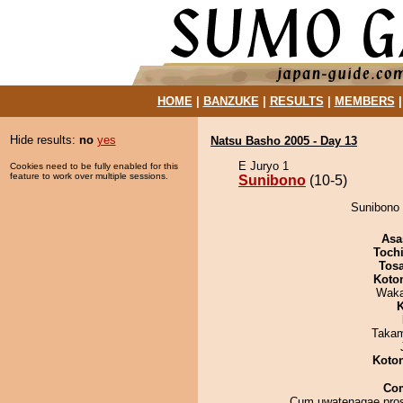
HOME
|
BANZUKE
|
RESULTS
|
MEMBERS
Hide results:
no
yes
Natsu Basho 2005 - Day 13
E Juryo 1
Cookies need to be fully enabled for this
feature to work over multiple sessions.
Sunibono
(10-5)
Sunibono 
Asa
Toch
Tos
Koto
Waka
K
Takam
Koto
Co
Cum uwatenagae pros