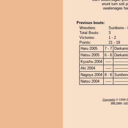
erunt tum soli p
uwatenagas ha
Previous bouts:
Wrestlers:
Sunibono - 
Total Bouts:
3
Victories:
1 - 2
Points:
21 - 19
Haru 2005
7 - 7
Darkanis
Hatsu 2005
6 - 6
Darkanis
Kyushu 2004
-----
------------
Aki 2004
-----
------------
Nagoya 2004
8 - 6
Sunibon
Natsu 2004
-----
------------
Copyright
© 1996-20
site map
,
con