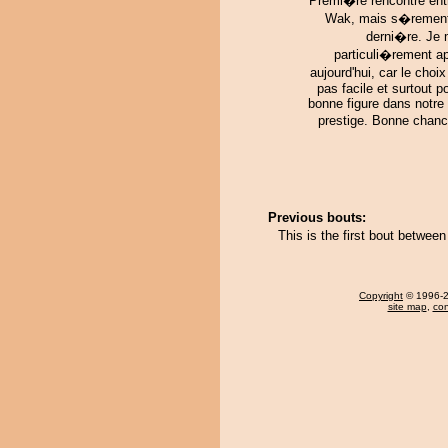
Premi�re rencontre ent
Wak, mais s�rement
derni�re. Je 
particuli�rement a
aujourd'hui, car le choix
pas facile et surtout po
bonne figure dans notre
prestige. Bonne chanc
Previous bouts:
This is the first bout betwe
Copyright
© 1996-20
site map
,
con