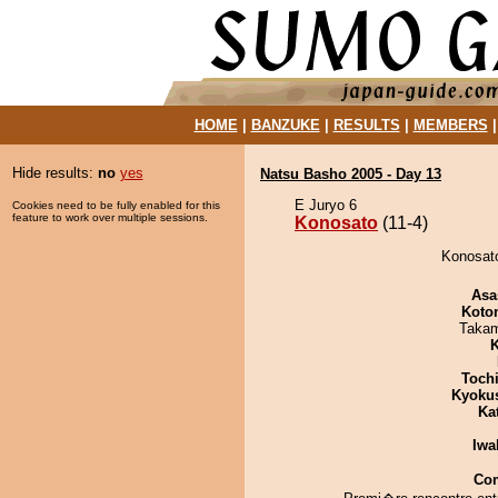
HOME
|
BANZUKE
|
RESULTS
|
MEMBERS
Hide results:
no
yes
Natsu Basho 2005 - Day 13
E Juryo 6
Cookies need to be fully enabled for this
feature to work over multiple sessions.
Konosato
(11-4)
Konosato
Asa
Koto
Takam
K
Toch
Kyoku
Ka
Iwa
Co