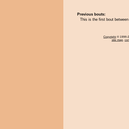
Previous bouts:
This is the first bout bet
Copyright
© 1996-20
site map
,
con