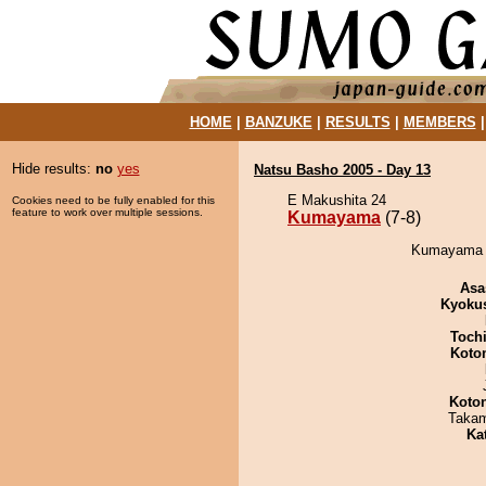
HOME
|
BANZUKE
|
RESULTS
|
MEMBERS
Hide results:
no
yes
Natsu Basho 2005 - Day 13
E Makushita 24
Cookies need to be fully enabled for this
feature to work over multiple sessions.
Kumayama
(7-8)
Kumayama d
Asa
Kyoku
Toch
Koto
Koto
Takam
Ka