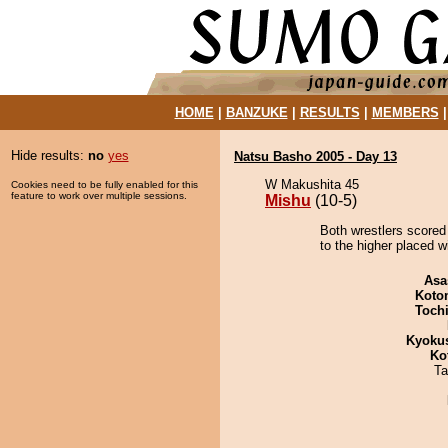
HOME
|
BANZUKE
|
RESULTS
|
MEMBERS
Hide results:
no
yes
Natsu Basho 2005 - Day 13
W Makushita 45
Cookies need to be fully enabled for this
feature to work over multiple sessions.
Mishu
(10-5)
Both wrestlers scored
to the higher placed w
Asa
Koto
Toch
Kyoku
Ko
Ta