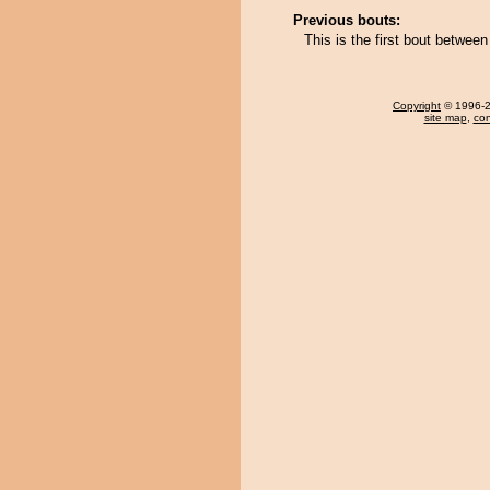
Previous bouts:
This is the first bout betwe
Copyright
© 1996-20
site map
,
con