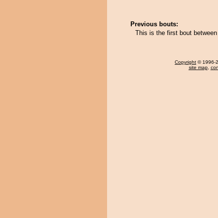
Previous bouts:
This is the first bout betwee
Copyright
© 1996-20
site map
,
con