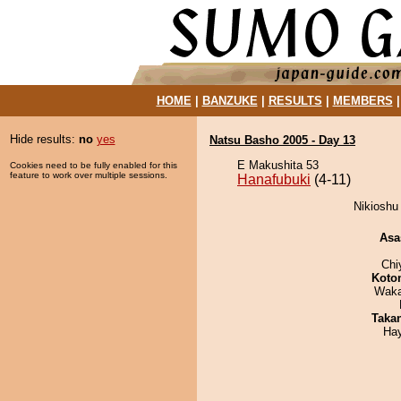
HOME
|
BANZUKE
|
RESULTS
|
MEMBERS
Hide results:
no
yes
Natsu Basho 2005 - Day 13
E Makushita 53
Cookies need to be fully enabled for this
feature to work over multiple sessions.
Hanafubuki
(4-11)
Nikioshu 
Asa
Chi
Koto
Waka
Taka
Ha