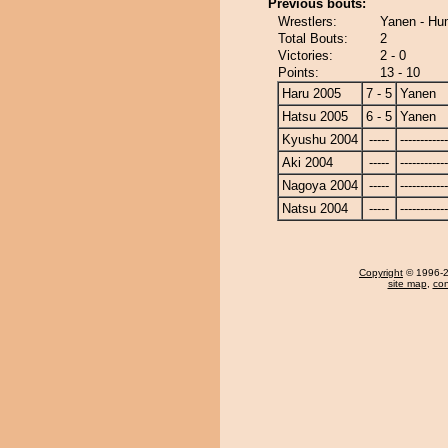
Previous bouts:
Wrestlers:
Yanen - Hu
Total Bouts:
2
Victories:
2 - 0
Points:
13 - 10
Haru 2005
7 - 5
Yanen
Hatsu 2005
6 - 5
Yanen
Kyushu 2004
-----
------------
Aki 2004
-----
------------
Nagoya 2004
-----
------------
Natsu 2004
-----
------------
Copyright
© 1996-20
site map
,
con