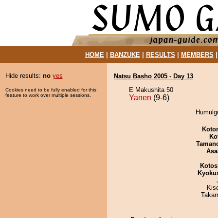
HOME
|
BANZUKE
|
RESULTS
|
MEMBERS
Hide results:
no
yes
Natsu Basho 2005 - Day 13
E Makushita 50
Cookies need to be fully enabled for this
feature to work over multiple sessions.
Yanen
(9-6)
Humulgu
Koto
Ko
Taman
Asa
Kotos
Kyoku
Kis
Takam