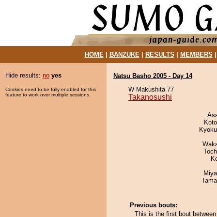
HOME
|
BANZUKE
|
RESULTS
|
MEMBERS
Hide results:
no
yes
Natsu Basho 2005 - Day 14
W Makushita 77
Cookies need to be fully enabled for this
feature to work over multiple sessions.
Takanosushi
As
Koto
Kyoku
Waka
Toch
K
Miya
Tama
Previous bouts:
This is the first bout betwe