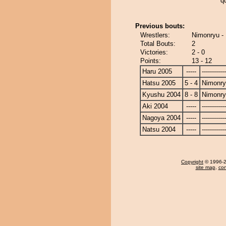
q
Previous bouts:
Wrestlers:
Nimonryu -
Total Bouts:
2
Victories:
2 - 0
Points:
13 - 12
Haru 2005
-----
------------
Hatsu 2005
5 - 4
Nimonr
Kyushu 2004
8 - 8
Nimonr
Aki 2004
-----
------------
Nagoya 2004
-----
------------
Natsu 2004
-----
------------
Copyright
© 1996-20
site map
,
con