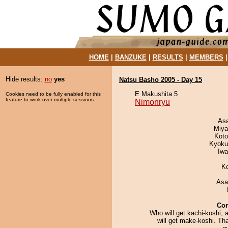
HOME
|
BANZUKE
|
RESULTS
|
MEMBERS
Hide results:
no
yes
Natsu Basho 2005 - Day 15
E Makushita 5
Cookies need to be fully enabled for this
feature to work over multiple sessions.
Nimonryu
As
Miya
Koto
Kyoku
Iw
K
Asa
Co
Who will get kachi-koshi,
will get make-koshi. Tha