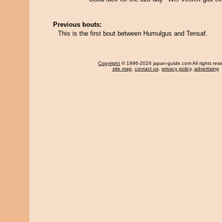
Previous bouts:
This is the first bout between Humulgus and Tensaf.
Copyright
© 1996-2026 japan-guide.com All rights res
site map
,
contact us
,
privacy policy
,
advertising