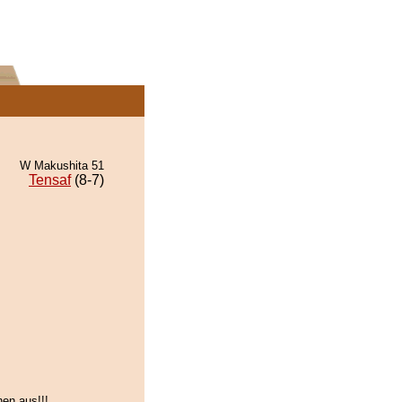
W Makushita 51
Tensaf
(8-7)
nen aus!!!