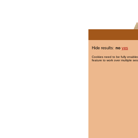
Hide results:
no
yes
Cookies need to be fully enabled
feature to work over multiple ses