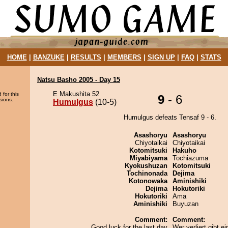
HOME
|
BANZUKE
|
RESULTS
|
MEMBERS
|
SIGN UP
|
FAQ
|
STATS
Natsu Basho 2005 - Day 15
E Makushita 52
 for this
9
- 6
sions.
Humulgus
(10-5)
Humulgus defeats Tensaf 9 - 6.
Asashoryu
Asashoryu
Chiyotaikai
Chiyotaikai
Kotomitsuki
Hakuho
Miyabiyama
Tochiazuma
Kyokushuzan
Kotomitsuki
Tochinonada
Dejima
Kotonowaka
Aminishiki
Dejima
Hokutoriki
Hokutoriki
Ama
Aminishiki
Buyuzan
Comment:
Comment:
Good luck for the last day
Wer verliert gibt ei