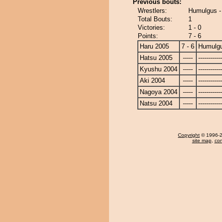
Previous bouts:
Wrestlers:
Humulgus -
Total Bouts:
1
Victories:
1 - 0
Points:
7 - 6
Haru 2005
7 - 6
Humulg
Hatsu 2005
-----
------------
Kyushu 2004
-----
------------
Aki 2004
-----
------------
Nagoya 2004
-----
------------
Natsu 2004
-----
------------
Copyright
© 1996-20
site map
,
con