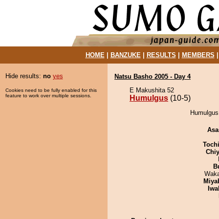
HOME
|
BANZUKE
|
RESULTS
|
MEMBERS
Hide results:
no
yes
Natsu Basho 2005 - Day 4
E Makushita 52
Cookies need to be fully enabled for this
feature to work over multiple sessions.
Humulgus
(10-5)
Humulgus 
Asa
Toch
Chiy
B
Waka
Miya
Iwa