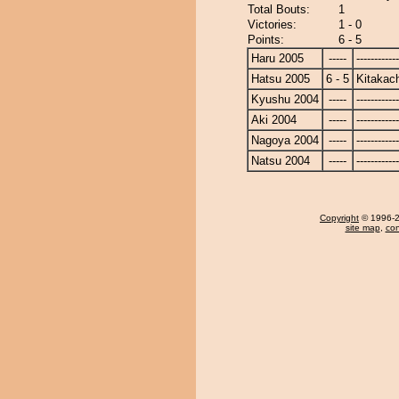
Total Bouts:
1
Victories:
1 - 0
Points:
6 - 5
Haru 2005
-----
------------
Hatsu 2005
6 - 5
Kitakac
Kyushu 2004
-----
------------
Aki 2004
-----
------------
Nagoya 2004
-----
------------
Natsu 2004
-----
------------
Copyright
© 1996-20
site map
,
con