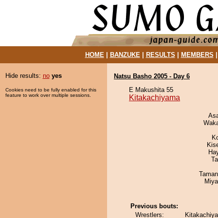
HOME
|
BANZUKE
|
RESULTS
|
MEMBERS
Hide results:
no
yes
Natsu Basho 2005 - Day 6
E Makushita 55
Cookies need to be fully enabled for this
feature to work over multiple sessions.
Kitakachiyama
As
Waka
K
Kis
Ha
Ta
Taman
Miya
Previous bouts:
Wrestlers:
Kitakachiya