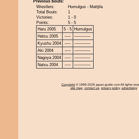
Previous bouts:
Wrestlers:
Humulgus - Mattjila
Total Bouts:
1
Victories:
1 - 0
Points:
5 - 5
Haru 2005
5 - 5
Humulgus
Hatsu 2005
-----
-------------
Kyushu 2004
-----
-------------
Aki 2004
-----
-------------
Nagoya 2004
-----
-------------
Natsu 2004
-----
-------------
Copyright
© 1996-2026 japan-guide.com All rights res
site map
,
contact us
,
privacy policy
,
advertising