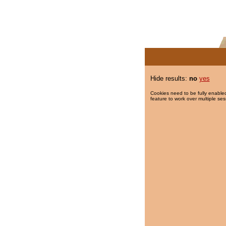
Hide results:
no
yes
Cookies need to be fully enabled
feature to work over multiple ses