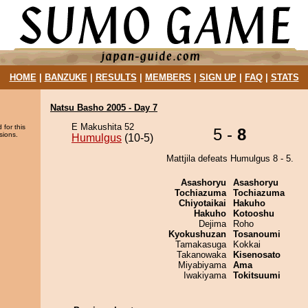
HOME
|
BANZUKE
|
RESULTS
|
MEMBERS
|
SIGN UP
|
FAQ
|
STATS
Natsu Basho 2005 - Day 7
E Makushita 52
 for this
5 -
8
sions.
Humulgus
(10-5)
Mattjila defeats Humulgus 8 - 5.
Asashoryu
Asashoryu
Tochiazuma
Tochiazuma
Chiyotaikai
Hakuho
Hakuho
Kotooshu
Dejima
Roho
Kyokushuzan
Tosanoumi
Tamakasuga
Kokkai
Takanowaka
Kisenosato
Miyabiyama
Ama
Iwakiyama
Tokitsuumi