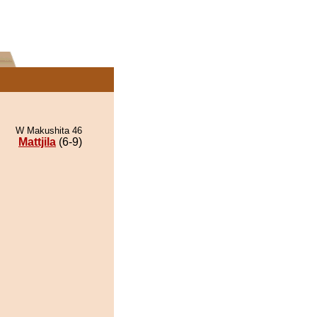
W Makushita 46
Mattjila
(6-9)